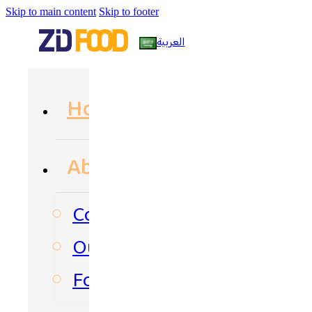
Skip to main content
Skip to footer
العربية
Home
About Us
Company Profile
Our Philosophy
Food Path