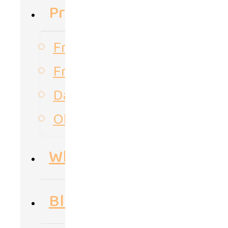
Products
Frozen Vegetables
Frozen Fruits
Dates
Olive oil
Why Us
Blog & Posts